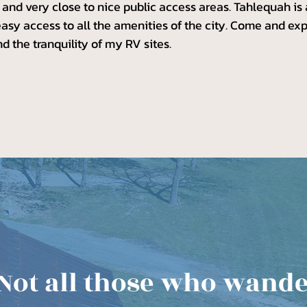
s, and very close to nice public access areas. Tahlequah is
easy access to all the amenities of the city. Come and e
and the tranquility of my RV sites.
Not all those who wand