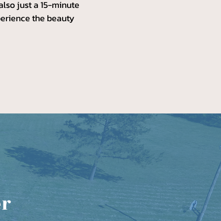
 also just a 15-minute
xperience the beauty
er