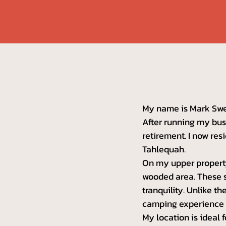
My name is Mark Swee
After running my busi
retirement. I now resi
Tahlequah.
On my upper property
wooded area. These s
tranquility. Unlike t
camping experience t
My location is ideal 