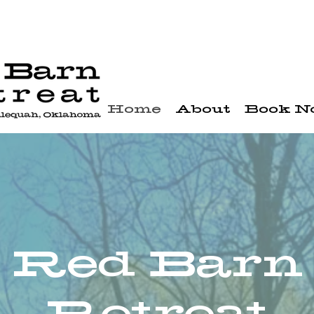
Home
About
Book 
Red Barn
Retreat