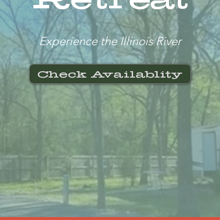
Experience the Illinois River
Check Availablity