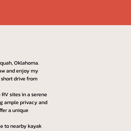
lequah, Oklahoma.
-law and enjoy my
a short drive from
 RV sites in a serene
ing ample privacy and
ffer a unique
ose to nearby kayak