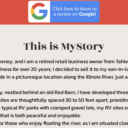
This is MyStory
ney, and I am a retired retail business owner from Tah
ness for over 20 years, I decided to sell it to my son-in
de in a picturesque location along the Illinois River, just 
, nestled behind an old Red Barn, I have developed three
ites are thoughtfully spaced 30 to 50 feet apart, provid
he typical RV parks with cramped gravel lots, my RV sites o
hat is both peaceful and enjoyable.
for those who enjoy floating the river, as I am situated cl