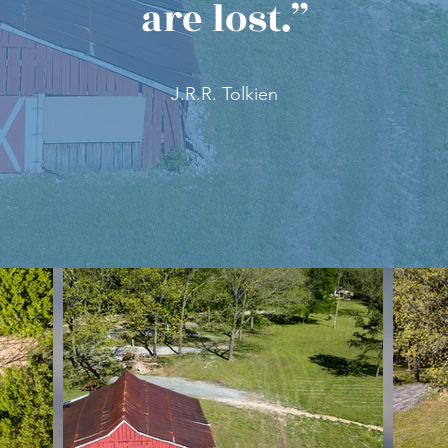
are lost.”
J.R.R. Tolkien