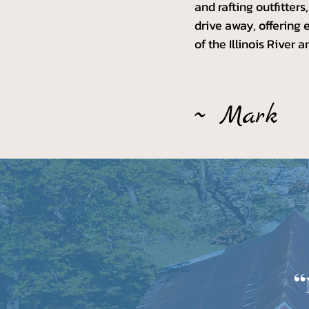
and rafting outfitter
drive away, offering 
of the Illinois River 
~ Mark
“